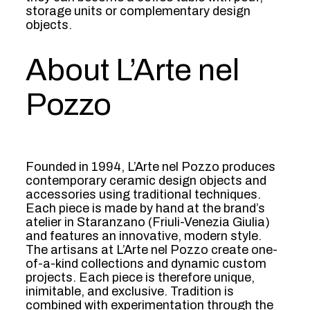
storage units or complementary design
objects.
About L’Arte nel
Pozzo
Founded in 1994, L’Arte nel Pozzo produces
contemporary ceramic design objects and
accessories using traditional techniques.
Each piece is made by hand at the brand’s
atelier in Staranzano (Friuli-Venezia Giulia)
and features an innovative, modern style.
The artisans at L’Arte nel Pozzo create one-
of-a-kind collections and dynamic custom
projects. Each piece is therefore unique,
inimitable, and exclusive. Tradition is
combined with experimentation through the