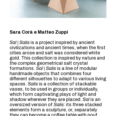
Sara Corà e Matteo Zuppi
Sal | Salis
is a project inspired by ancient
civilizations and ancient times, when the first
cities arose and salt was considered white
gold. This collection is inspired by nature and
the complex geometrical salt crystal
formations.
Sal | Salis
is a line of modular
handmade objects that combines four
different silhouettes to adapt to various living
spaces.
Salis
is a collection of stackable
vases, to be used in groups or individually,
which form captivating plays of light and
shadow wherever they are placed.
Sal
is an
oversized version of
Salis
: its three stacked
elements form a sculpture, or, separately
they can become a coffee table with pouf,