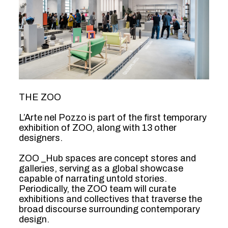
THE ZOO
L’Arte nel Pozzo is part of the first temporary
exhibition of ZOO, along with 13 other
designers.
ZOO _Hub spaces are concept stores and
galleries, serving as a global showcase
capable of narrating untold stories.
Periodically, the ZOO team will curate
exhibitions and collectives that traverse the
broad discourse surrounding contemporary
design.