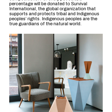
percentage will be donated to Survival
International, the global organization that
supports and protects tribal and Indigenous
peoples’ rights. Indigenous peoples are the
true guardians of the natural world.