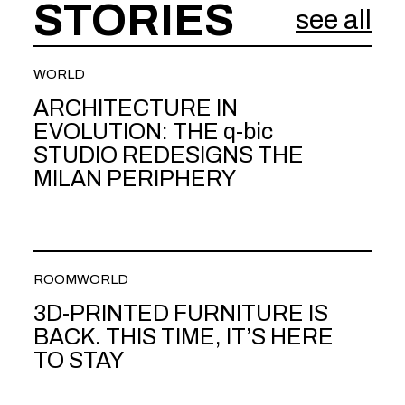
STORIES
see all
WORLD
ARCHITECTURE IN
EVOLUTION: THE q-bic
STUDIO REDESIGNS THE
MILAN PERIPHERY
ROOM
WORLD
3D-PRINTED FURNITURE IS
BACK. THIS TIME, IT’S HERE
TO STAY