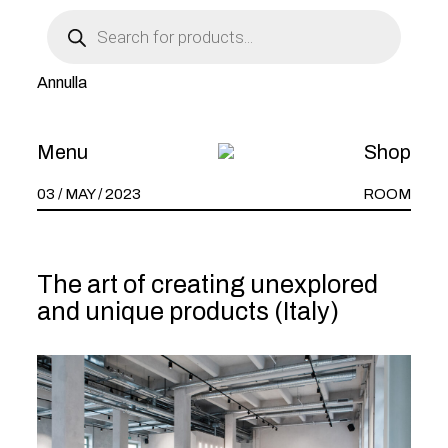
Products
THE ZOO _1:
search
Annulla
L’ARTE NEL
POZZO
Menu
Shop
03 / MAY / 2023
ROOM
The art of creating unexplored
and unique products (Italy)