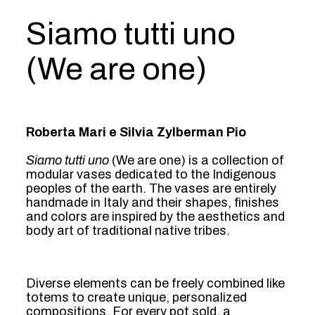
Siamo tutti uno
(We are one)
Roberta Mari e Silvia Zylberman Pio
Siamo tutti uno
(We are one) is a collection of
modular vases dedicated to the Indigenous
peoples of the earth. The vases are entirely
handmade in Italy and their shapes, finishes
and colors are inspired by the aesthetics and
body art of traditional native tribes.
Diverse elements can be freely combined like
totems to create unique, personalized
compositions. For every pot sold, a