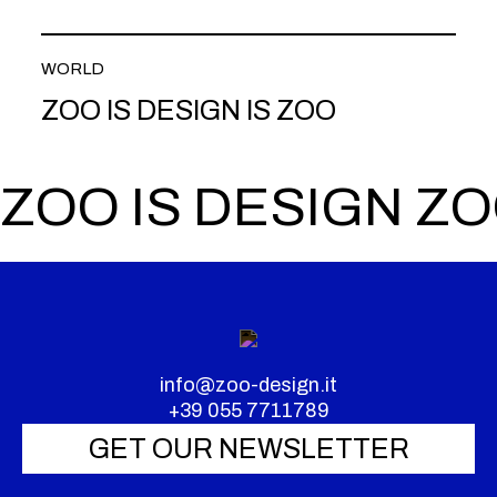
WORLD
ZOO IS DESIGN IS ZOO
ZOO IS DESIGN ZO
info@zoo-design.it
+39 055 7711789
GET OUR NEWSLETTER