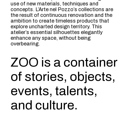
use of new materials, techniques and
concepts. L’Arte nel Pozzo’s collections are
the result of continuous renovation and the
ambition to create timeless products that
explore uncharted design territory. This
atelier’s essential silhouettes elegantly
enhance any space, without being
overbearing.
ZOO is a container
of stories, objects,
events, talents,
and culture.